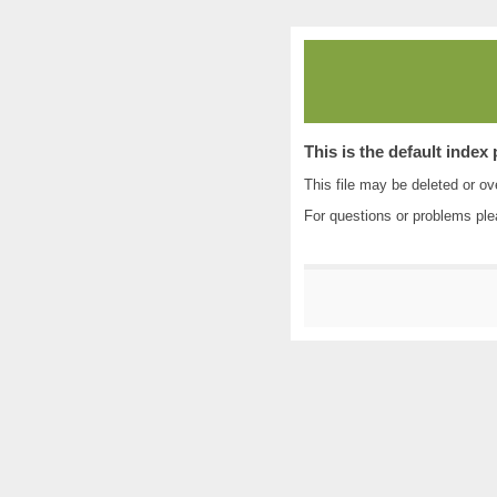
This is the default index
This file may be deleted or ove
For questions or problems pl