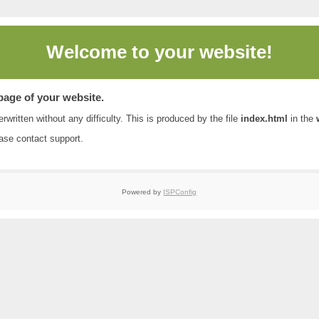
Welcome to
your website!
 page of your website.
rwritten without any difficulty. This is produced by the file
index.html
in the
ease contact
support
.
Powered by
ISPConfig