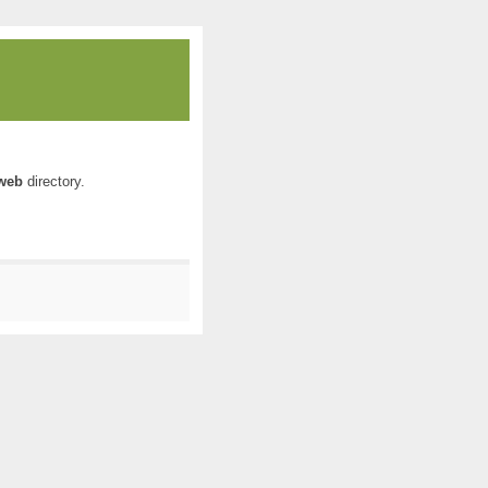
web
directory.